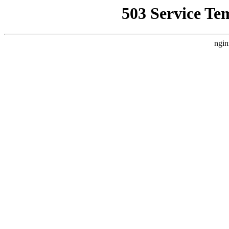
503 Service Te
ngin