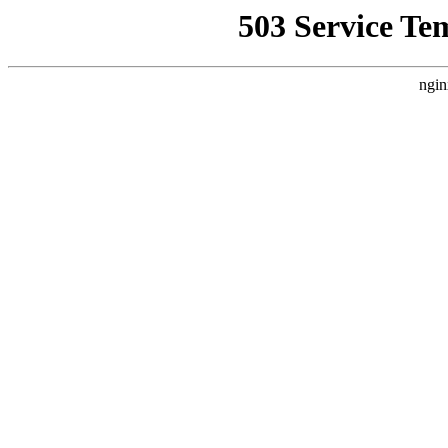
503 Service Te
ngin