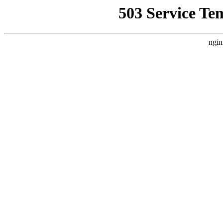
503 Service Te
ngin