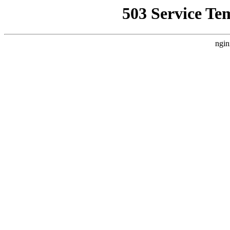
503 Service Te
ngin